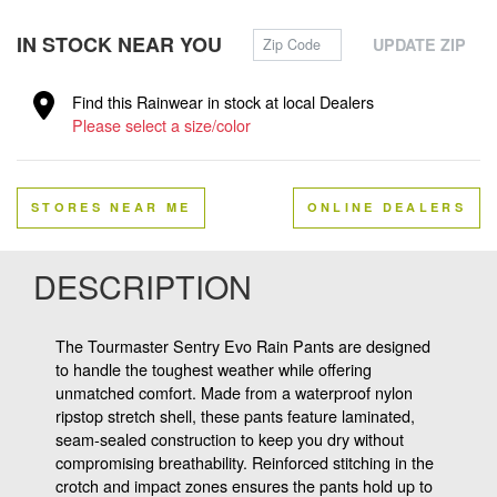
Zip Code
IN STOCK NEAR YOU
UPDATE ZIP
Find this Rainwear in stock at local Dealers
Please select a size/color
STORES NEAR ME
ONLINE DEALERS
DESCRIPTION
The Tourmaster Sentry Evo Rain Pants are designed
to handle the toughest weather while offering
unmatched comfort. Made from a waterproof nylon
ripstop stretch shell, these pants feature laminated,
seam-sealed construction to keep you dry without
compromising breathability. Reinforced stitching in the
crotch and impact zones ensures the pants hold up to