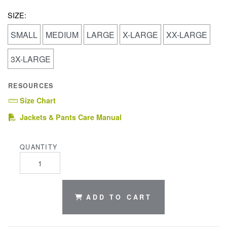
SIZE:
SMALL
MEDIUM
LARGE
X-LARGE
XX-LARGE
3X-LARGE
RESOURCES
Size Chart
(PDF)
Jackets & Pants Care Manual
QUANTITY
ADD TO CART