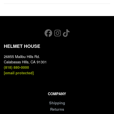
HELMET HOUSE
26855 Malibu Hills Rd.
Calabasas Hills, CA 91301
(818) 880-0000
[email protected]
COMPANY
Shipping
Returns