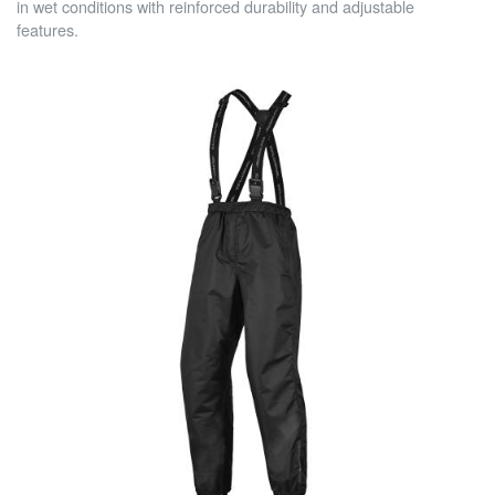
in wet conditions with reinforced durability and adjustable
features.