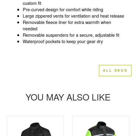
custom fit
Pre-curved design for comfort while riding
Large zippered vents for ventilation and heat release
Removable fleece liner for extra warmth when
needed
Removable suspenders for a secure, adjustable fit
Waterproof pockets to keep your gear dry
ALL SKUS
YOU MAY ALSO LIKE