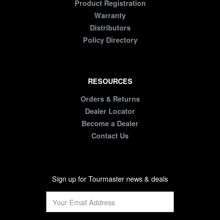
Product Registration
Warranty
Distributors
Policy Directory
RESOURCES
Orders & Returns
Dealer Locator
Become a Dealer
Contact Us
Sign up for Tourmaster news & deals