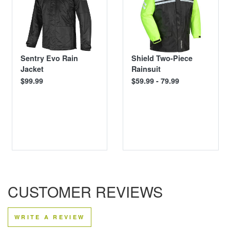
Sentry Evo Rain
Shield Two-Piece
Jacket
Rainsuit
$99.99
$59.99 - 79.99
CUSTOMER REVIEWS
WRITE A REVIEW