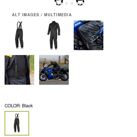
ALT IMAGES / MULTIMEDIA
COLOR:
Black