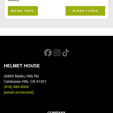
MORE INFO
DIRECTIONS
HELMET HOUSE
26855 Malibu Hills Rd.
Calabasas Hills, CA 91301
(818) 880-0000
[email protected]
COMPANY