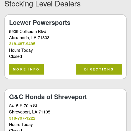
Stocking Level Dealers
Loewer Powersports
5909 Coliseum Blvd
Alexandria
, LA 71303
318-487-9495
Hours Today
Closed
MORE INFO
DIRECTIONS
G&C Honda of Shreveport
2415 E 70th St
Shreveport
, LA 71105
318-797-1222
Hours Today
Closed