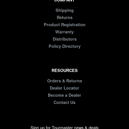
Shipping
Returns
Product Registration
Warranty
Distributors
Policy Directory
RESOURCES
Orders & Returns
Dealer Locator
Become a Dealer
Contact Us
Sign up for Tourmaster news & deals