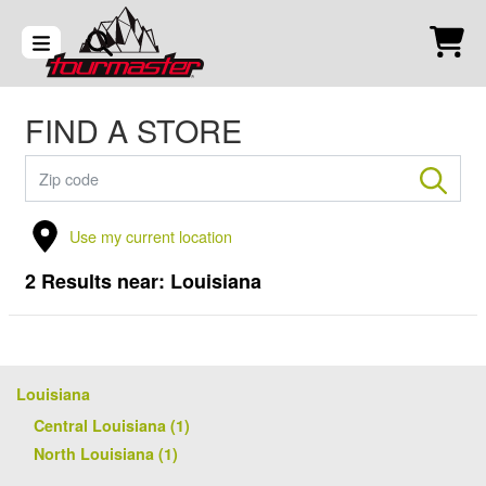
FIND A STORE
Use my current location
2
Results near:
Louisiana
Louisiana
Central Louisiana (1)
North Louisiana (1)