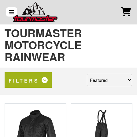
TOURMASTER
MOTORCYCLE
RAINWEAR
Sort
FILTERS
by: