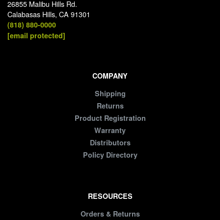
26855 Malibu Hills Rd.
Calabasas Hills, CA 91301
(818) 880-0000
[email protected]
COMPANY
Shipping
Returns
Product Registration
Warranty
Distributors
Policy Directory
RESOURCES
Orders & Returns