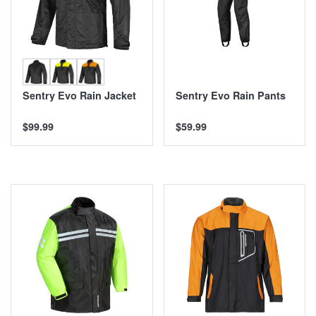
Sentry Evo Rain Jacket
Sentry Evo Rain Pants
$99.99
$59.99