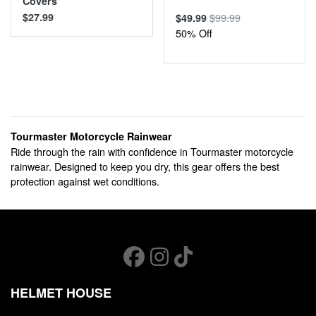
Covers
$27.99
$99.99
$49.99
50% Off
Tourmaster Motorcycle Rainwear
Ride through the rain with confidence in Tourmaster motorcycle
rainwear. Designed to keep you dry, this gear offers the best
protection against wet conditions.
HELMET HOUSE