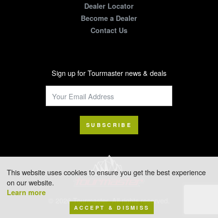
Dealer Locator
Become a Dealer
Contact Us
Sign up for Tourmaster news & deals
SUBSCRIBE
This website uses cookies to ensure you get the best experience
on our website.
Learn more
© 2026 Tourmaster. All rights reserved.
ACCEPT & DISMISS