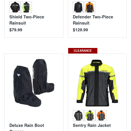
Shield Two-Piece
Defender Two-Piece
Rainsuit
Rainsuit
$79.99
$129.99
CLEARANCE
Deluxe Rain Boot
Sentry Rain Jacket