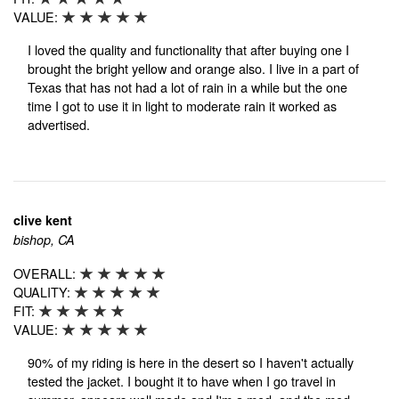
VALUE:
I loved the quality and functionality that after buying one I
brought the bright yellow and orange also. I live in a part of
Texas that has not had a lot of rain in a while but the one
time I got to use it in light to moderate rain it worked as
advertised.
clive kent
bishop, CA
OVERALL:
QUALITY:
FIT:
VALUE:
90% of my riding is here in the desert so I haven't actually
tested the jacket. I bought it to have when I go travel in