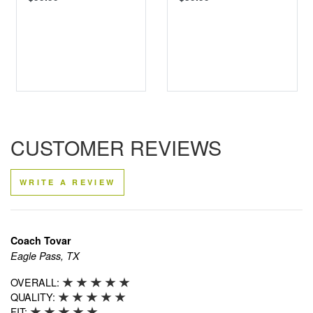
CUSTOMER REVIEWS
WRITE A REVIEW
Coach Tovar
Eagle Pass, TX
OVERALL:
QUALITY:
FIT: