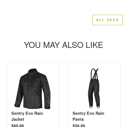
ALL SKUS
YOU MAY ALSO LIKE
Sentry Evo Rain
Sentry Evo Rain
Jacket
Pants
$99.99
$59.99