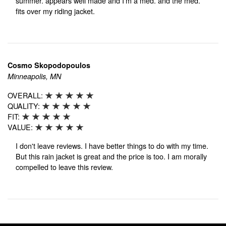
summer. appears well made and I'm a med. and the med.
fits over my riding jacket.
Cosmo Skopodopoulos
Minneapolis, MN
OVERALL:
QUALITY:
FIT:
VALUE:
I don't leave reviews. I have better things to do with my time.
But this rain jacket is great and the price is too. I am morally
compelled to leave this review.