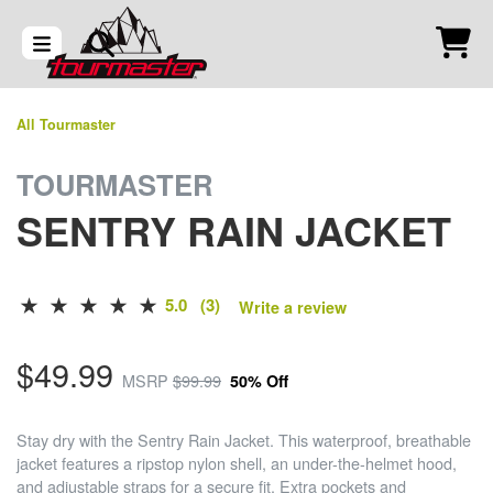
All Tourmaster
TOURMASTER
SENTRY RAIN JACKET
5.0 (3)
Write a review
$49.99
MSRP
$99.99
50% Off
Stay dry with the Sentry Rain Jacket. This waterproof, breathable
jacket features a ripstop nylon shell, an under-the-helmet hood,
and adjustable straps for a secure fit. Extra pockets and