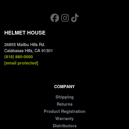
HELMET HOUSE
26855 Malibu Hills Rd.
Calabasas Hills, CA 91301
(818) 880-0000
[email protected]
COMPANY
Shipping
Returns
Product Registration
Warranty
Distributors