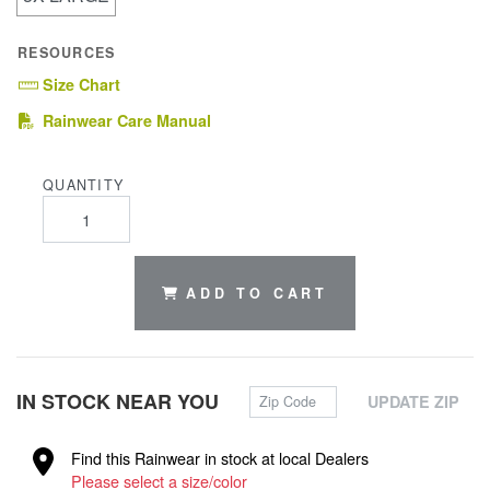
RESOURCES
Size Chart
(PDF)
Rainwear Care Manual
QUANTITY
ADD TO CART
Zip Code
IN STOCK NEAR YOU
UPDATE ZIP
Find this Rainwear in stock at local Dealers
Please select a size/color