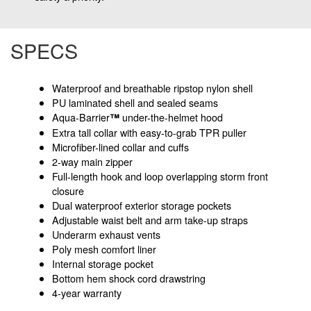
SPECS
Waterproof and breathable ripstop nylon shell
PU laminated shell and sealed seams
Aqua-Barrier
under-the-helmet hood
™
Extra tall collar with easy-to-grab TPR puller
Microfiber-lined collar and cuffs
2-way main zipper
Full-length hook and loop overlapping storm front
closure
Dual waterproof exterior storage pockets
Adjustable waist belt and arm take-up straps
Underarm exhaust vents
Poly mesh comfort liner
Internal storage pocket
Bottom hem shock cord drawstring
4-year warranty