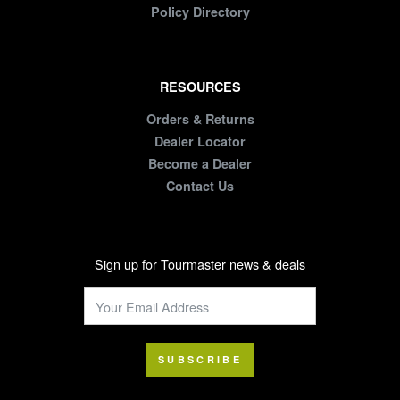
Policy Directory
RESOURCES
Orders & Returns
Dealer Locator
Become a Dealer
Contact Us
Sign up for Tourmaster news & deals
SUBSCRIBE