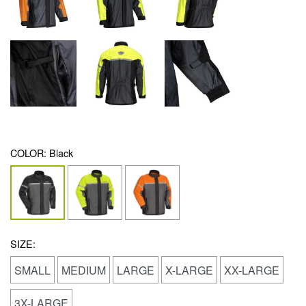
COLOR:
Black
SIZE:
SMALL
MEDIUM
LARGE
X-LARGE
XX-LARGE
3X-LARGE