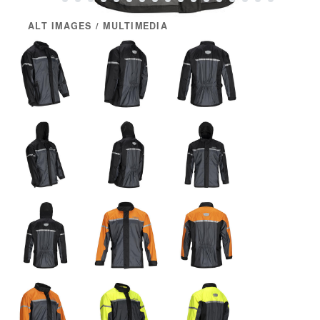
ALT IMAGES / MULTIMEDIA