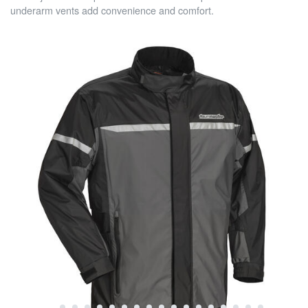
underarm vents add convenience and comfort.