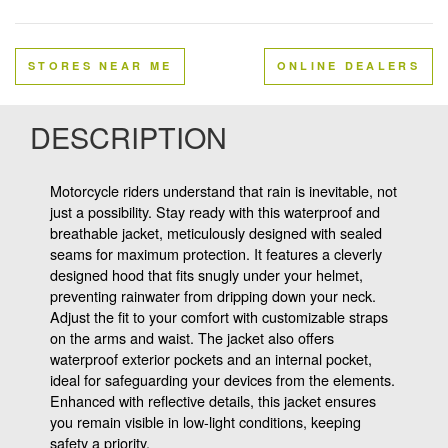
STORES NEAR ME
ONLINE DEALERS
DESCRIPTION
Motorcycle riders understand that rain is inevitable, not
just a possibility. Stay ready with this waterproof and
breathable jacket, meticulously designed with sealed
seams for maximum protection. It features a cleverly
designed hood that fits snugly under your helmet,
preventing rainwater from dripping down your neck.
Adjust the fit to your comfort with customizable straps
on the arms and waist. The jacket also offers
waterproof exterior pockets and an internal pocket,
ideal for safeguarding your devices from the elements.
Enhanced with reflective details, this jacket ensures
you remain visible in low-light conditions, keeping
safety a priority.