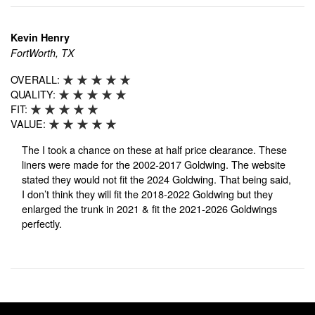
Kevin Henry
FortWorth, TX
OVERALL:
QUALITY:
FIT:
VALUE:
The I took a chance on these at half price clearance. These
liners were made for the 2002-2017 Goldwing. The website
stated they would not fit the 2024 Goldwing. That being said,
I don’t think they will fit the 2018-2022 Goldwing but they
enlarged the trunk in 2021 & fit the 2021-2026 Goldwings
perfectly.