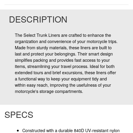
DESCRIPTION
The Select Trunk Liners are crafted to enhance the
organization and convenience of your motorcycle trips.
Made from sturdy materials, these liners are built to
last and protect your belongings. Their smart design
simplifies packing and provides fast access to your
items, streamlining your travel process. Ideal for both
extended tours and brief excursions, these liners offer
a functional way to keep your equipment tidy and
within easy reach, improving the usefulness of your
motorcycle's storage compartments.
SPECS
Constructed with a durable 840D UV-resistant nylon