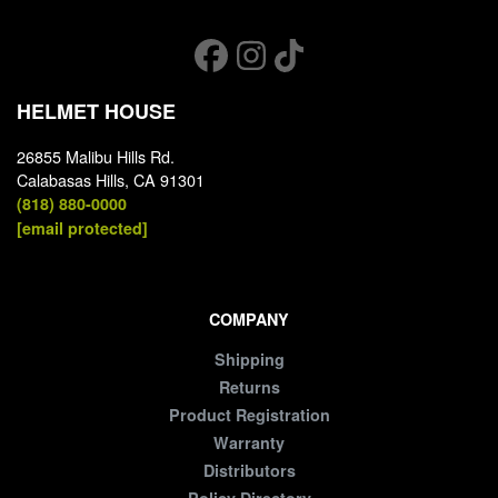
HELMET HOUSE
26855 Malibu Hills Rd.
Calabasas Hills, CA 91301
(818) 880-0000
[email protected]
COMPANY
Shipping
Returns
Product Registration
Warranty
Distributors