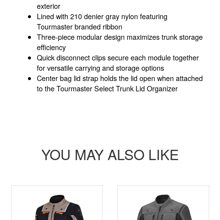
exterior
Lined with 210 denier gray nylon featuring
Tourmaster branded ribbon
Three-piece modular design maximizes trunk storage
efficiency
Quick disconnect clips secure each module together
for versatile carrying and storage options
Center bag lid strap holds the lid open when attached
to the Tourmaster Select Trunk Lid Organizer
YOU MAY ALSO LIKE