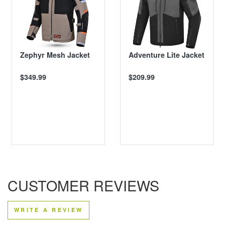
Zephyr Mesh Jacket
Adventure Lite Jacket
$349.99
$209.99
CUSTOMER REVIEWS
WRITE A REVIEW