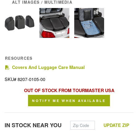
ALT IMAGES / MULTIMEDIA
RESOURCES
(PDF)
Covers And Luggage Care Manual
SKU# 8207-0105-00
OUT OF STOCK FROM TOURMASTER USA
NOTIFY ME WHEN AVAILABLE
Zip Code
IN STOCK NEAR YOU
UPDATE ZIP