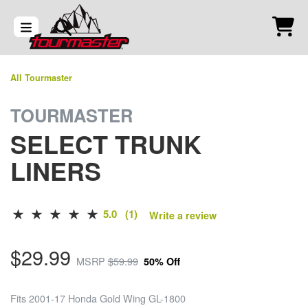
All Tourmaster
TOURMASTER
SELECT TRUNK
LINERS
5.0 (1)
Write a review
$29.99
MSRP
$59.99
50% Off
Fits 2001-17 Honda Gold Wing GL-1800