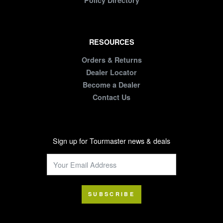
Policy Directory
RESOURCES
Orders & Returns
Dealer Locator
Become a Dealer
Contact Us
Sign up for Tourmaster news & deals
SUBSCRIBE