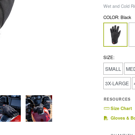
Wet and Cold Ri
COLOR:
Black
SIZE:
SMALL
ME
3X-LARGE
RESOURCES
Size Chart
Gloves & B