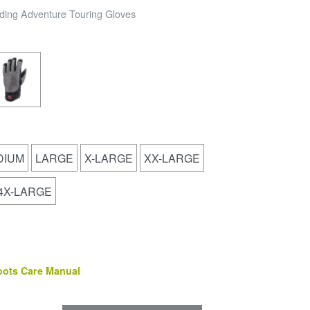
ding Adventure Touring Gloves
DIUM
LARGE
X-LARGE
XX-LARGE
4X-LARGE
(PDF)
oots Care Manual