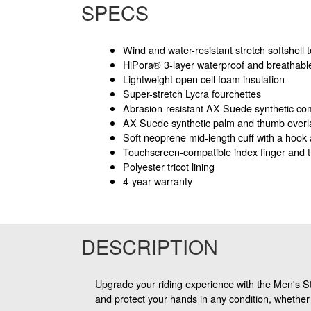
SPECS
Wind and water-resistant stretch softshell
HiPora® 3-layer waterproof and breathable
Lightweight open cell foam insulation
Super-stretch Lycra fourchettes
Abrasion-resistant AX Suede synthetic co
AX Suede synthetic palm and thumb overl
Soft neoprene mid-length cuff with a hook 
Touchscreen-compatible index finger and
Polyester tricot lining
4-year warranty
DESCRIPTION
Upgrade your riding experience with the Men's S
and protect your hands in any condition, whether 