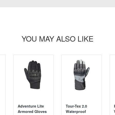
YOU MAY ALSO LIKE
SALE
Adventure Lite
Tour-Tex 2.0
Armored Gloves
Waterproof