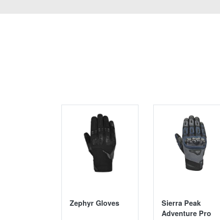
Zephyr Gloves
Sierra Peak
Adventure Pro