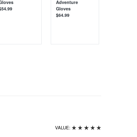
Gloves
Adventure
Gloves
$54.99
Gloves
$39.99
$64.99
VALUE: