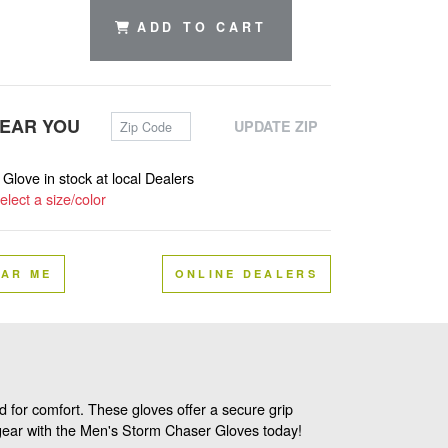
ADD TO CART
Zip Code
NEAR YOU
UPDATE ZIP
s Glove in stock at local Dealers
elect a size/color
EAR ME
ONLINE DEALERS
 for comfort. These gloves offer a secure grip
r gear with the Men's Storm Chaser Gloves today!