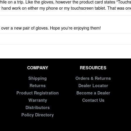
ile on a trip. Like the gloves, however the product card states "Touch
her hand work on either my phone or my touchscreen tablet. That was o
 over a new pair of gloves. Hope you're enjoying them!
COMPANY
RESOURCES
Shipping
Orders & Returns
Returns
Dealer Locator
Product Registration
Become a Dealer
Warranty
Contact Us
Distributors
Policy Directory