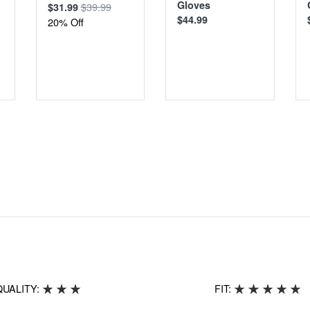
Gloves
$39.99
$31.99
$44.99
20% Off
QUALITY:
FIT: