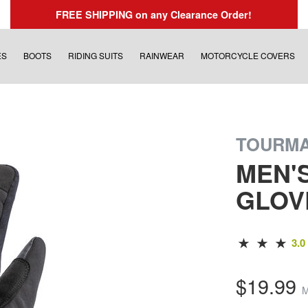
FREE SHIPPING
on any Clearance Order!
ES
BOOTS
RIDING SUITS
RAINWEAR
MOTORCYCLE COVERS
TOURM
MEN'
GLOV
3.0
$19.99