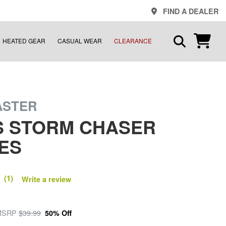
FIND A DEALER
HEATED GEAR
CASUAL WEAR
CLEARANCE
ASTER
S STORM CHASER
ES
 (1)
Write a review
MSRP
$39.99
50% Off