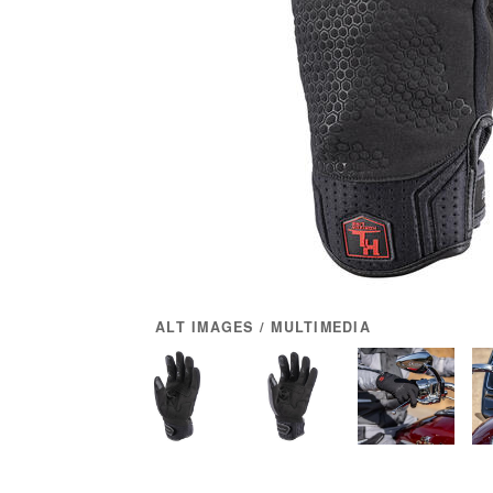
ALT IMAGES / MULTIMEDIA