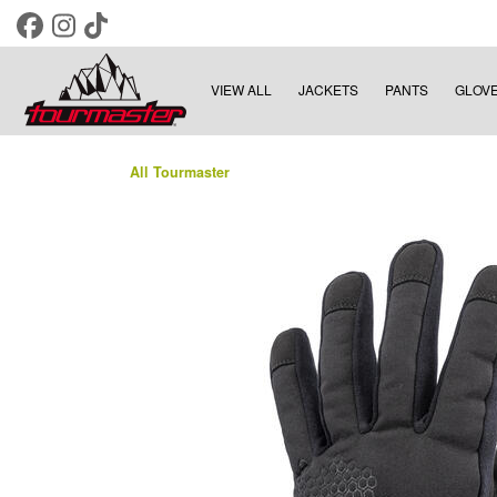
VIEW ALL
JACKETS
PANTS
GLOV
All Tourmaster