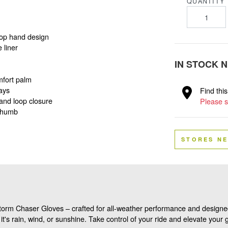
QUANTITY
 top hand design
 liner
IN STOCK 
mfort palm
ays
Find thi
and loop closure
Please s
 thumb
STORES N
torm Chaser Gloves – crafted for all-weather performance and designed
it's rain, wind, or sunshine. Take control of your ride and elevate you