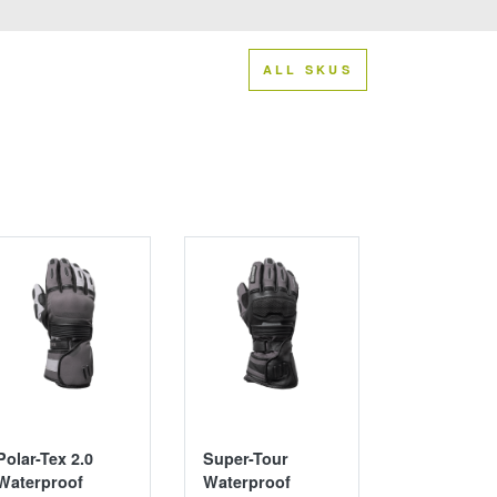
ALL SKUS
Polar-Tex 2.0
Super-Tour
Switchbac
Waterproof
Waterproof
Adventure 