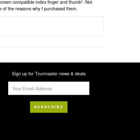
screen compatible index finger and thumb". Not
ne of the reasons why I purchased them.
Sign up for Tourmaster news & deals
SUBSCRIBE