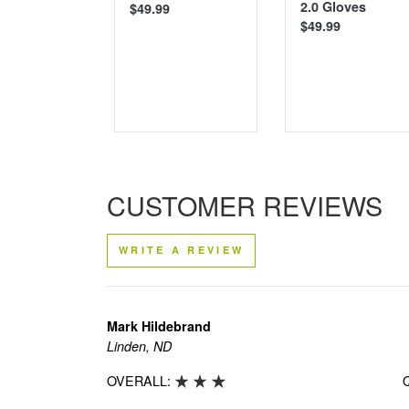
2.0 Gloves
$49.99
$49.99
CUSTOMER REVIEWS
WRITE A REVIEW
Mark Hildebrand
Linden, ND
OVERALL: