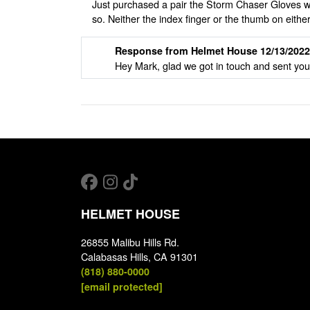
Just purchased a pair the Storm Chaser Gloves wh
so. Neither the index finger or the thumb on eit
Response from Helmet House 12/13/2022
Hey Mark, glad we got in touch and sent you
HELMET HOUSE
26855 Malibu Hills Rd.
Calabasas Hills, CA 91301
(818) 880-0000
[email protected]