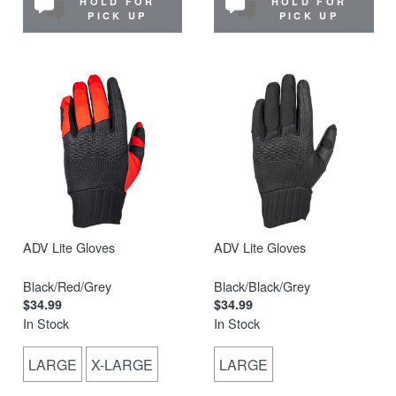
HOLD FOR
HOLD FOR
PICK UP
PICK UP
ADV Lite Gloves
ADV Lite Gloves
Black/Red/Grey
Black/Black/Grey
$34.99
$34.99
In Stock
In Stock
LARGE
X-LARGE
LARGE