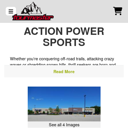
ACTION POWER
SPORTS
Whether you're conquering off-road trails, attacking crazy
waves or shredding snowy hills, thrill seekers are born and
bred at Action Power Sports. Our powersports dealership
Read More
in Waukesha, WI, is the go-to motorsports dealer. nearby
for all your favorite products
See all 4 Images