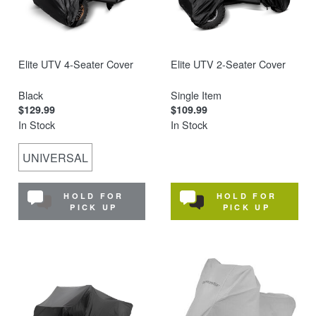
Elite UTV 4-Seater Cover
Elite UTV 2-Seater Cover
Black
Single Item
$129.99
$109.99
In Stock
In Stock
UNIVERSAL
HOLD FOR
HOLD FOR
PICK UP
PICK UP