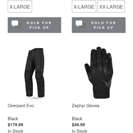
X-LARGE
X-LARGE
XX-LARGE
HOLD FOR
HOLD FOR
PICK UP
PICK UP
Overpant Evo
Zephyr Gloves
Black
Black
$179.99
$49.99
In Stock
In Stock