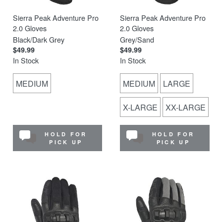
Sierra Peak Adventure Pro
Sierra Peak Adventure Pro
2.0 Gloves
2.0 Gloves
Black/Dark Grey
Grey/Sand
$49.99
$49.99
In Stock
In Stock
MEDIUM
MEDIUM
LARGE
X-LARGE
XX-LARGE
HOLD FOR
HOLD FOR
PICK UP
PICK UP