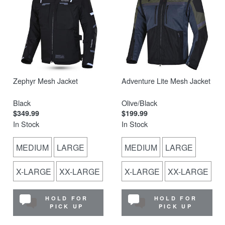
Zephyr Mesh Jacket
Adventure Lite Mesh Jacket
Black
Olive/Black
$349.99
$199.99
In Stock
In Stock
MEDIUM
LARGE
MEDIUM
LARGE
X-LARGE
XX-LARGE
X-LARGE
XX-LARGE
HOLD FOR
HOLD FOR
PICK UP
PICK UP