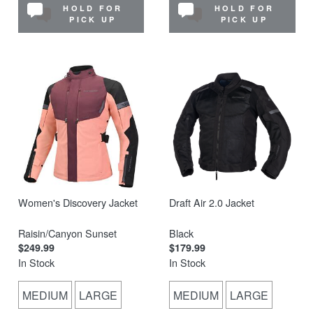
HOLD FOR
HOLD FOR
PICK UP
PICK UP
Women's Discovery Jacket
Draft Air 2.0 Jacket
Raisin/Canyon Sunset
Black
$249.99
$179.99
In Stock
In Stock
MEDIUM
LARGE
MEDIUM
LARGE