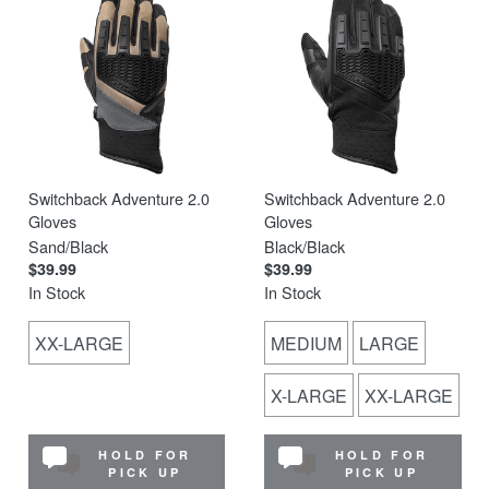
Switchback Adventure 2.0
Switchback Adventure 2.0
Gloves
Gloves
Sand/Black
Black/Black
$39.99
$39.99
In Stock
In Stock
XX-LARGE
MEDIUM
LARGE
X-LARGE
XX-LARGE
HOLD FOR
HOLD FOR
PICK UP
PICK UP