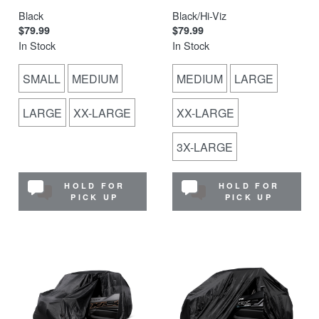
Black
Black/Hi-Viz
$79.99
$79.99
In Stock
In Stock
SMALL
MEDIUM
MEDIUM
LARGE
LARGE
XX-LARGE
XX-LARGE
3X-LARGE
HOLD FOR
HOLD FOR
PICK UP
PICK UP