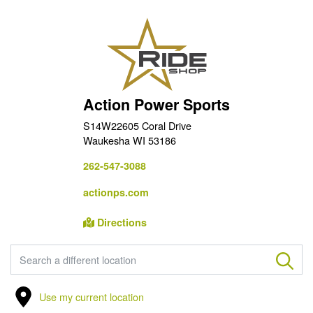
Action Power Sports
S14W22605 Coral Drive
Waukesha WI 53186
262-547-3088
actionps.com
Directions
FIND A STORE
Use my current location