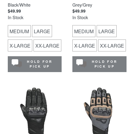
Black/White
Grey/Grey
$49.99
$49.99
In Stock
In Stock
MEDIUM
LARGE
MEDIUM
LARGE
X-LARGE
XX-LARGE
X-LARGE
XX-LARGE
HOLD FOR
HOLD FOR
PICK UP
PICK UP