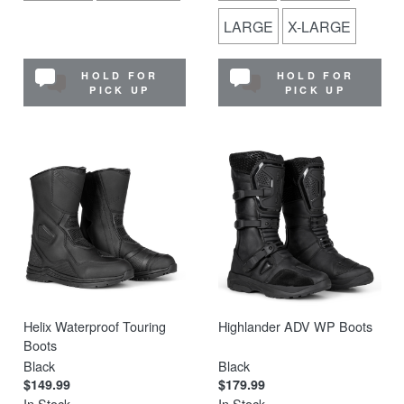
LARGE
X-LARGE
HOLD FOR
HOLD FOR
PICK UP
PICK UP
Helix Waterproof Touring
Highlander ADV WP Boots
Boots
Black
Black
$149.99
$179.99
In Stock
In Stock