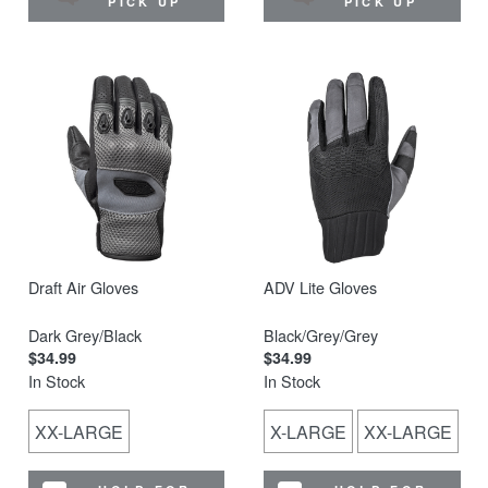
PICK UP
PICK UP
Draft Air Gloves
ADV Lite Gloves
Dark Grey/Black
Black/Grey/Grey
$34.99
$34.99
In Stock
In Stock
XX-LARGE
X-LARGE
XX-LARGE