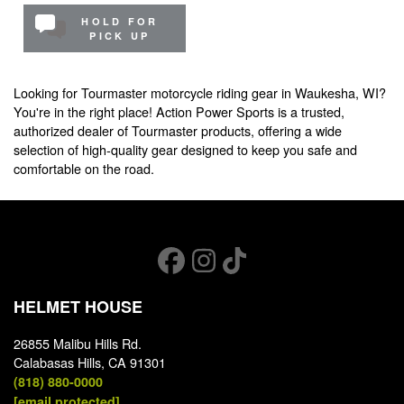
HOLD FOR
PICK UP
Looking for Tourmaster motorcycle riding gear in Waukesha, WI?
You're in the right place! Action Power Sports is a trusted,
authorized dealer of Tourmaster products, offering a wide
selection of high-quality gear designed to keep you safe and
comfortable on the road.
HELMET HOUSE
26855 Malibu Hills Rd.
Calabasas Hills, CA 91301
(818) 880-0000
[email protected]