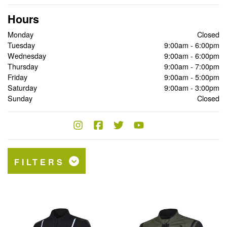
Hours
Monday
Closed
Tuesday
9:00am - 6:00pm
Wednesday
9:00am - 6:00pm
Thursday
9:00am - 7:00pm
Friday
9:00am - 5:00pm
Saturday
9:00am - 3:00pm
Sunday
Closed
FILTERS