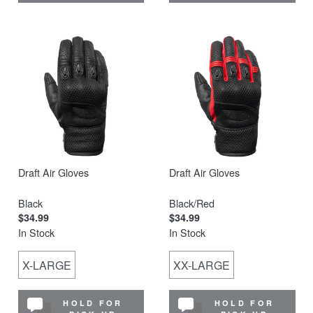
Draft Air Gloves
Draft Air Gloves
Black
Black/Red
$34.99
$34.99
In Stock
In Stock
X-LARGE
XX-LARGE
HOLD FOR
HOLD FOR