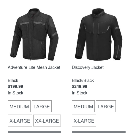
Adventure Lite Mesh Jacket
Discovery Jacket
Black
Black/Black
$199.99
$249.99
In Stock
In Stock
MEDIUM
LARGE
MEDIUM
LARGE
X-LARGE
XX-LARGE
X-LARGE