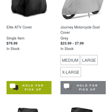
Elite ATV Cover
Journey Motorcycle Dust
Cover
Single Item
Grey
$79.99
$23.99 - 27.99
In Stock
In Stock
MEDIUM
LARGE
X-LARGE
HOLD FOR
HOLD FOR
PICK UP
PICK UP