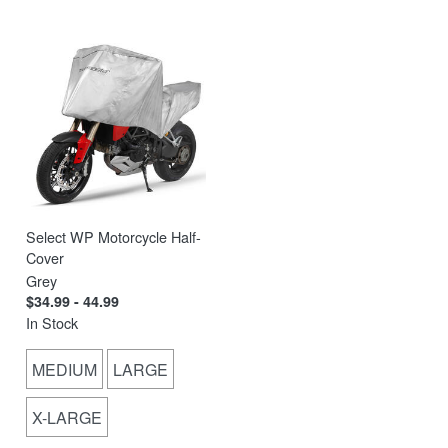
Select WP Motorcycle Half-
Cover
Grey
$34.99 - 44.99
In Stock
MEDIUM
LARGE
X-LARGE