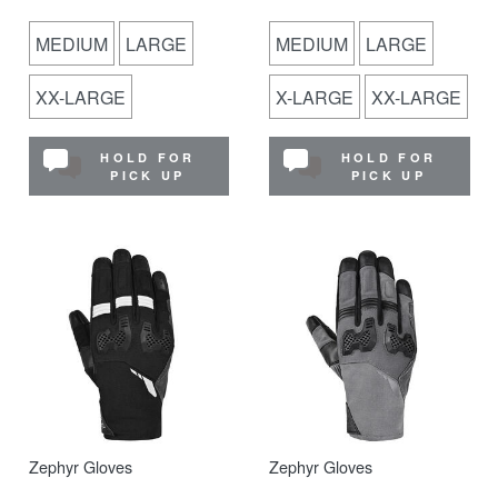
MEDIUM
LARGE
MEDIUM
LARGE
XX-LARGE
X-LARGE
XX-LARGE
HOLD FOR
HOLD FOR
PICK UP
PICK UP
Zephyr Gloves
Zephyr Gloves