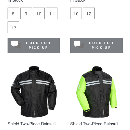
8
9
10
11
10
12
12
HOLD FOR
HOLD FOR
PICK UP
PICK UP
Shield Two-Piece Rainsuit
Shield Two-Piece Rainsuit