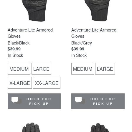
Adventure Lite Armored
Adventure Lite Armored
Gloves
Gloves
Black/Black
Black/Grey
$39.99
$39.99
In Stock
In Stock
MEDIUM
LARGE
MEDIUM
LARGE
X-LARGE
XX-LARGE
HOLD FOR
HOLD FOR
PICK UP
PICK UP