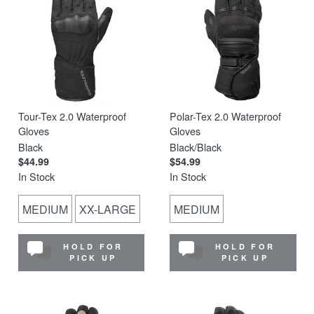
Tour-Tex 2.0 Waterproof
Polar-Tex 2.0 Waterproof
Gloves
Gloves
Black
Black/Black
$44.99
$54.99
In Stock
In Stock
MEDIUM
XX-LARGE
MEDIUM
HOLD FOR
HOLD FOR
PICK UP
PICK UP