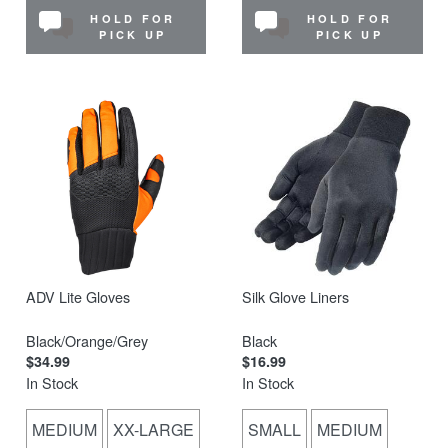
HOLD FOR
HOLD FOR
PICK UP
PICK UP
ADV Lite Gloves
Silk Glove Liners
Black/Orange/Grey
Black
$34.99
$16.99
In Stock
In Stock
MEDIUM
XX-LARGE
SMALL
MEDIUM