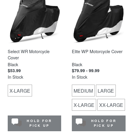
Select WR Motorcycle
Elite WP Motorcycle Cover
Cover
Black
Black
$53.99
$79.99 - 99.99
In Stock
In Stock
X-LARGE
MEDIUM
LARGE
X-LARGE
XX-LARGE
HOLD FOR
HOLD FOR
PICK UP
PICK UP