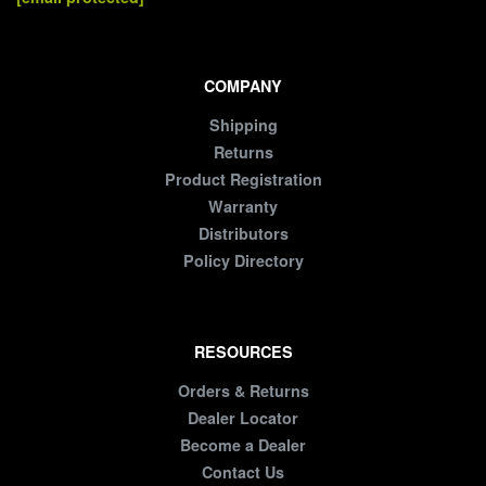
COMPANY
Shipping
Returns
Product Registration
Warranty
Distributors
Policy Directory
RESOURCES
Orders & Returns
Dealer Locator
Become a Dealer
Contact Us