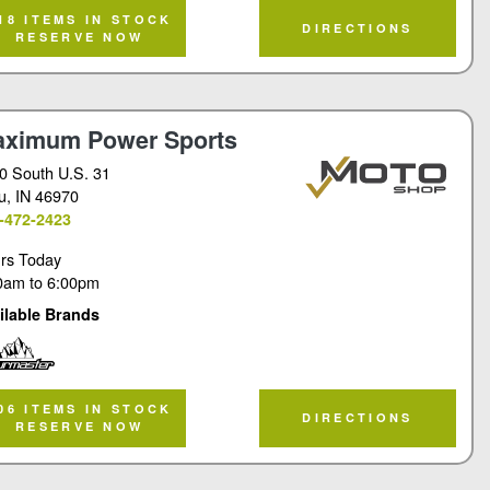
rmaster
18 ITEMS IN STOCK
DIRECTIONS
RESERVE NOW
ximum Power Sports
0 South U.S. 31
u
, IN 46970
-472-2423
rs Today
0am
to
6:00pm
ilable Brands
rmaster
06 ITEMS IN STOCK
DIRECTIONS
RESERVE NOW