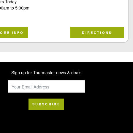
rs Today
00am
to
5:00pm
ORE INFO
DIRECTIONS
Sign up for Tourmaster news & deals
SUBSCRIBE