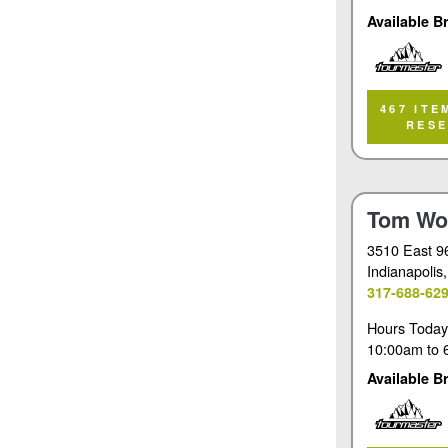
Available B
Tourmaster
467 ITE
RES
Tom Wo
3510 East 9
Indianapolis
317-688-62
Hours Today
10:00am
to
Available B