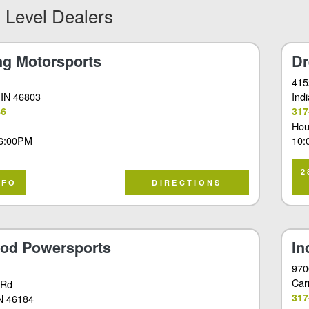
 Level Dealers
ng Motorsports
Dr
415
 IN 46803
Ind
86
317
Hou
6:00PM
10:
2
NFO
DIRECTIONS
od Powersports
In
970
Car
 Rd
317
IN 46184