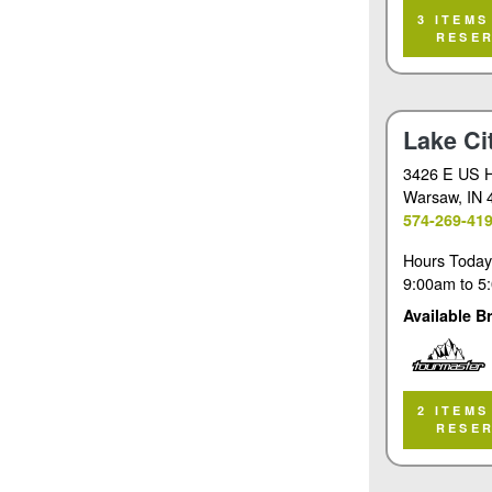
Tourmaster
3 ITEMS
RESE
Lake Ci
3426 E US 
Warsaw
, IN
574-269-41
Hours Today
9:00am
to
5
Available B
Tourmaster
2 ITEMS
RESE