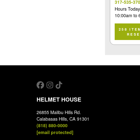
317-535-37
Hours Today
10:00am
to
258 ITE
RES
HELMET HOUSE
26855 Malibu Hills Rd.
Calabasas Hills, CA 91301
(818) 880-0000
[email protected]