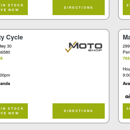
Tou
 IN STOCK
3
DIRECTIONS
RVE NOW
ty Cycle
Ma
Hwy 30
299
 46580
Per
99
765
Hou
:00pm
9:0
rands
Ava
Tou
 IN STOCK
3
DIRECTIONS
RVE NOW