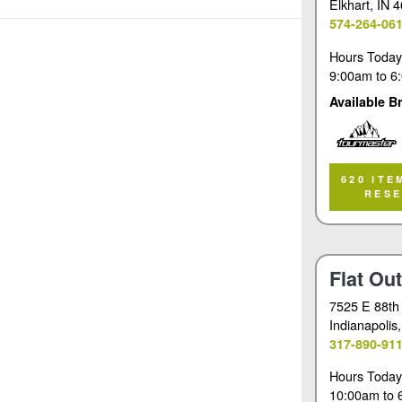
Elkhart
, IN 
574-264-06
Hours Today
9:00am
to
6
Available B
Tourmaster
620 ITE
RES
Flat Ou
7525 E 88th
Indianapolis
317-890-91
Hours Today
10:00am
to