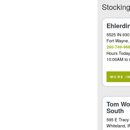
Stocking
Ehlerdi
5525 IN-930
Fort Wayne
,
260-749-96
Hours Today
10:00AM
to
MORE I
Tom Wo
South
595 E Tracy
Whiteland
, 