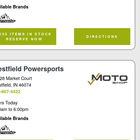
ilable Brands
rmaster
255 ITEMS IN STOCK
DIRECTIONS
RESERVE NOW
stfield Powersports
28 Market Court
tfield
, IN 46074
-867-4422
rs Today
0am
to
6:00pm
ilable Brands