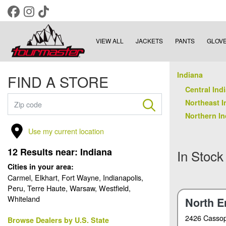
VIEW ALL
JACKETS
PANTS
GLOV
Indiana
FIND A STORE
Central Indi
Northeast I
Northern In
Use my current location
12
Results near:
Indiana
In Stock
Cities in your area:
Carmel, Elkhart, Fort Wayne, Indianapolis,
Peru, Terre Haute, Warsaw, Westfield,
Whiteland
North E
2426 Cassop
Browse Dealers by U.S. State