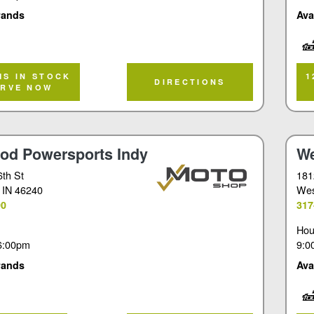
rands
Ava
Tou
MS IN STOCK
1
DIRECTIONS
ERVE NOW
od Powersports Indy
We
6th St
181
, IN 46240
Wes
90
317
Hou
6:00pm
9:0
rands
Ava