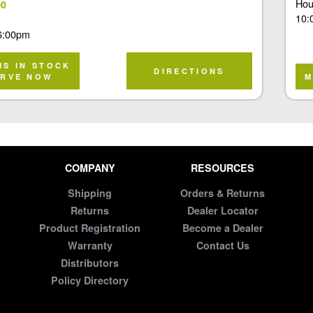
Hou
00
10:
6:00pm
MS IN STOCK
DIRECTIONS
ERVE NOW
M
COMPANY
RESOURCES
Shipping
Orders & Returns
Returns
Dealer Locator
Product Registration
Become a Dealer
Warranty
Contact Us
Distributors
Policy Directory