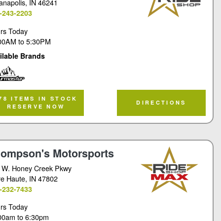
ianapolis
, IN 46241
-243-2203
rs Today
00AM
to
5:30PM
ilable Brands
rmaster
78 ITEMS IN STOCK
DIRECTIONS
RESERVE NOW
ompson's Motorsports
 W. Honey Creek Pkwy
re Haute
, IN 47802
-232-7433
rs Today
00am
to
6:30pm