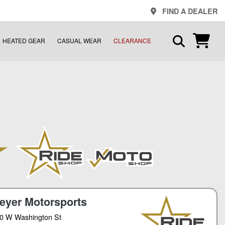
FIND A DEALER
HEATED GEAR
CASUAL WEAR
CLEARANCE
eyer Motorsports
0 W Washington St