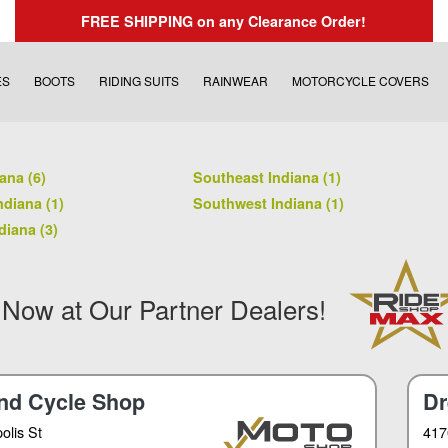
FREE SHIPPING
on any Clearance Order!
ES
BOOTS
RIDING SUITS
RAINWEAR
MOTORCYCLE COVERS
ana (6)
Southeast Indiana (1)
ndiana (1)
Southwest Indiana (1)
diana (3)
 Now at Our Partner Dealers!
nd Cycle Shop
Dr
olis St
417