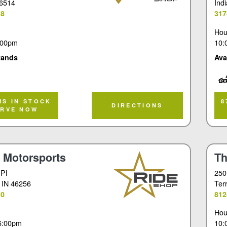
46514
Ind
18
317
Hou
:00pm
10:
rands
Ava
Tou
MS IN STOCK
8
DIRECTIONS
ERVE NOW
t Motorsports
Th
 Pl
250
, IN 46256
Ter
10
812
Hou
6:00pm
10: