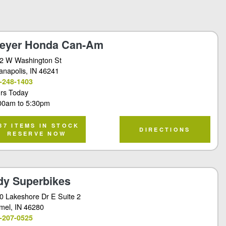
eyer Honda Can-Am
2 W Washington St
ianapolis
, IN 46241
-248-1403
rs Today
00am
to
5:30pm
87 ITEMS IN STOCK
DIRECTIONS
RESERVE NOW
dy Superbikes
0 Lakeshore Dr E Suite 2
mel
, IN 46280
-207-0525